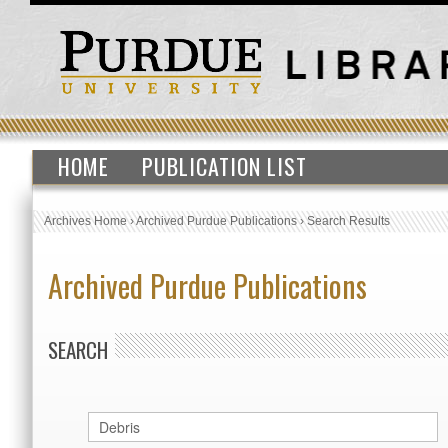
HOME
PUBLICATION LIST
Archives Home
›
Archived Purdue Publications
›
Search Results
Archived Purdue Publications
SEARCH