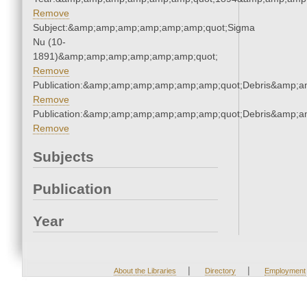
Remove
Subject:&amp;amp;amp;amp;amp;amp;quot;Sigma
Nu (10-
1891)&amp;amp;amp;amp;amp;amp;quot;
Remove
Publication:&amp;amp;amp;amp;amp;amp;quot;Debris&amp;
Remove
Publication:&amp;amp;amp;amp;amp;amp;quot;Debris&amp;
Remove
Subjects
Publication
Year
|
|
About the Libraries
Directory
Employment