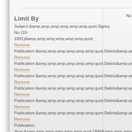
No 
Limit By
Subject:&amp;amp;amp;amp;amp;amp;quot;Sigma
Nu (10-
1891)&amp;amp;amp;amp;amp;amp;quot;
Remove
Publication:&amp;amp;amp;amp;amp;amp;quot;Debris&amp;
Remove
Publication:&amp;amp;amp;amp;amp;amp;quot;Debris&amp;
Remove
Publication:&amp;amp;amp;amp;amp;amp;quot;Debris&amp;
Remove
Publication:&amp;amp;amp;amp;amp;amp;quot;Debris&amp;
Remove
Publication:&amp;amp;amp;amp;amp;amp;quot;Debris&amp;
Remove
Publication:&amp;amp;amp;amp;amp;amp;quot;Debris&amp;
Remove
Publication
Year:&amp;amp;amp;amp;amp;amp;quot;1894&amp;amp;amp