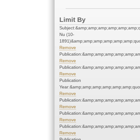
Limit By
Subject:&amp;amp;amp;amp;amp;amp;q
Nu (10-
1891)&amp;amp;amp;amp;amp;amp;quo
Remove
Publication:&amp;amp;amp;amp;amp;a
Remove
Publication:&amp;amp;amp;amp;amp;a
Remove
Publication
Year:&amp;amp;amp;amp;amp;amp;quo
Remove
Publication:&amp;amp;amp;amp;amp;a
Remove
Publication:&amp;amp;amp;amp;amp;a
Remove
Publication:&amp;amp;amp;amp;amp;a
Remove
Publication