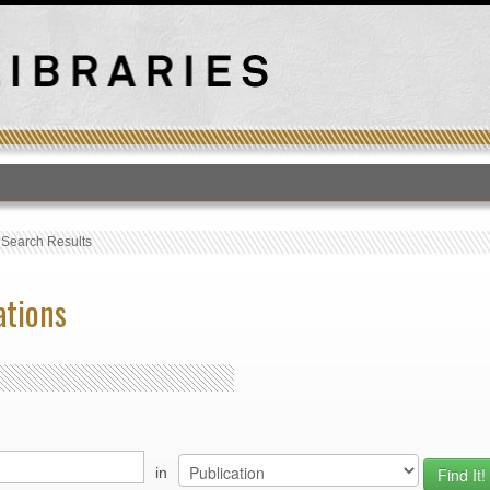
T
›
Search Results
ations
in