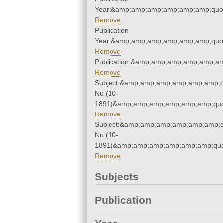
Year:&amp;amp;amp;amp;amp;amp;quo
Remove
Publication
Year:&amp;amp;amp;amp;amp;amp;quo
Remove
Publication:&amp;amp;amp;amp;amp;a
Remove
Subject:&amp;amp;amp;amp;amp;amp;q
Nu (10-
1891)&amp;amp;amp;amp;amp;amp;quo
Remove
Subject:&amp;amp;amp;amp;amp;amp;q
Nu (10-
1891)&amp;amp;amp;amp;amp;amp;quo
Remove
Subjects
Publication