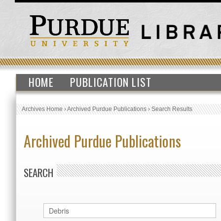
HOME
PUBLICATION LIST
Archives Home
›
Archived Purdue Publications
›
Search Results
Archived Purdue Publications
SEARCH