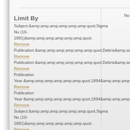
No 
Limit By
Subject:&amp;amp;amp;amp;amp;amp;quot;Sigma
Nu (10-
1891)&amp;amp;amp;amp;amp;amp;quot;
Remove
Publication:&amp;amp;amp;amp;amp;amp;quot;Debris&amp;
Remove
Publication:&amp;amp;amp;amp;amp;amp;quot;Debris&amp;
Remove
Publication
Year:&amp;amp;amp;amp;amp;amp;quot;1894&amp;amp;amp
Remove
Publication
Year:&amp;amp;amp;amp;amp;amp;quot;1894&amp;amp;amp
Remove
Subject:&amp;amp;amp;amp;amp;amp;quot;Sigma
Nu (10-
1891)&amp;amp;amp;amp;amp;amp;quot;
Remove