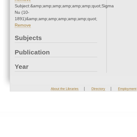
Subject:&amp;amp;amp;amp;amp;amp;quot;Sigma
Nu (10-
1891)&amp;amp;amp;amp;amp;amp;quot;
Remove
Subjects
Publication
Year
|
|
About the Libraries
Directory
Employment