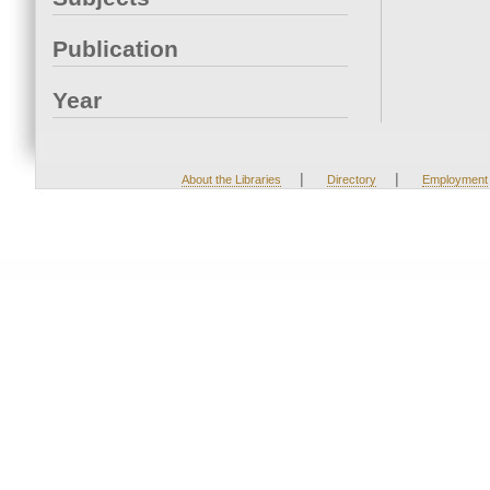
Publication
Year
|
|
About the Libraries
Directory
Employment