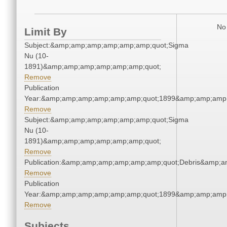
No 
Limit By
Subject:&amp;amp;amp;amp;amp;amp;quot;Sigma
Nu (10-
1891)&amp;amp;amp;amp;amp;amp;quot;
Remove
Publication
Year:&amp;amp;amp;amp;amp;amp;quot;1899&amp;amp;amp
Remove
Subject:&amp;amp;amp;amp;amp;amp;quot;Sigma
Nu (10-
1891)&amp;amp;amp;amp;amp;amp;quot;
Remove
Publication:&amp;amp;amp;amp;amp;amp;quot;Debris&amp;
Remove
Publication
Year:&amp;amp;amp;amp;amp;amp;quot;1899&amp;amp;amp
Remove
Subjects