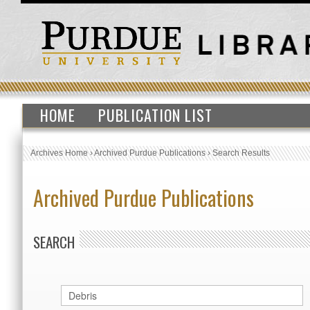
HOME
PUBLICATION LIST
Archives Home
›
Archived Purdue Publications
›
Search Results
Archived Purdue Publications
SEARCH