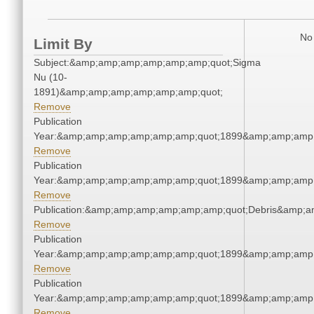
No 
Limit By
Subject:&amp;amp;amp;amp;amp;amp;quot;Sigma
Nu (10-
1891)&amp;amp;amp;amp;amp;amp;quot;
Remove
Publication
Year:&amp;amp;amp;amp;amp;amp;quot;1899&amp;amp;amp
Remove
Publication
Year:&amp;amp;amp;amp;amp;amp;quot;1899&amp;amp;amp
Remove
Publication:&amp;amp;amp;amp;amp;amp;quot;Debris&amp;
Remove
Publication
Year:&amp;amp;amp;amp;amp;amp;quot;1899&amp;amp;amp
Remove
Publication
Year:&amp;amp;amp;amp;amp;amp;quot;1899&amp;amp;amp
Remove