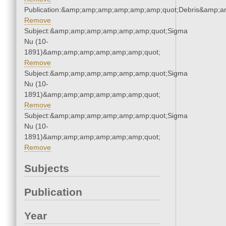
Publication:&amp;amp;amp;amp;amp;amp;quot;Debris&amp;
Remove
Subject:&amp;amp;amp;amp;amp;amp;quot;Sigma
Nu (10-
1891)&amp;amp;amp;amp;amp;amp;quot;
Remove
Subject:&amp;amp;amp;amp;amp;amp;quot;Sigma
Nu (10-
1891)&amp;amp;amp;amp;amp;amp;quot;
Remove
Subject:&amp;amp;amp;amp;amp;amp;quot;Sigma
Nu (10-
1891)&amp;amp;amp;amp;amp;amp;quot;
Remove
Subjects
Publication
Year