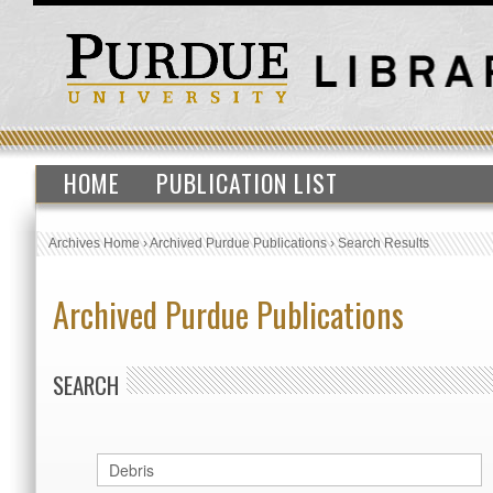
HOME
PUBLICATION LIST
Archives Home
›
Archived Purdue Publications
›
Search Results
Archived Purdue Publications
SEARCH