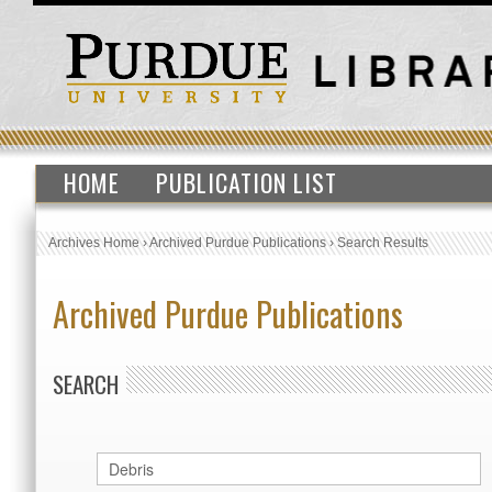
HOME
PUBLICATION LIST
Archives Home
›
Archived Purdue Publications
›
Search Results
Archived Purdue Publications
SEARCH