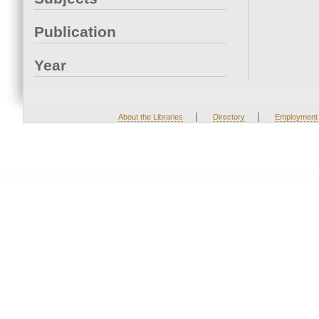
Publication
Year
|
|
About the Libraries
Directory
Employment