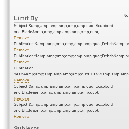
No 
Limit By
Subject:&amp;amp;amp;amp;amp;amp;quot;Scabbord
and Blade&amp;amp;amp;amp;amp;amp;quot;
Remove
Publication:&amp;amp;amp;amp;amp;amp;quot;Debris&amp;
Remove
Publication:&amp;amp;amp;amp;amp;amp;quot;Debris&amp;
Remove
Publication
Year:&amp;amp;amp;amp;amp;amp;quot;1938&amp;amp;amp
Remove
Subject:&amp;amp;amp;amp;amp;amp;quot;Scabbord
and Blade&amp;amp;amp;amp;amp;amp;quot;
Remove
Subject:&amp;amp;amp;amp;amp;amp;quot;Scabbord
and Blade&amp;amp;amp;amp;amp;amp;quot;
Remove
Subjects