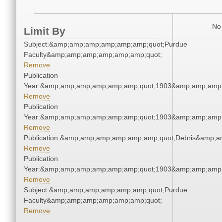
No 
Limit By
Subject:&amp;amp;amp;amp;amp;amp;quot;Purdue
Faculty&amp;amp;amp;amp;amp;amp;quot;
Remove
Publication
Year:&amp;amp;amp;amp;amp;amp;quot;1903&amp;amp;amp
Remove
Publication
Year:&amp;amp;amp;amp;amp;amp;quot;1903&amp;amp;amp
Remove
Publication:&amp;amp;amp;amp;amp;amp;quot;Debris&amp;
Remove
Publication
Year:&amp;amp;amp;amp;amp;amp;quot;1903&amp;amp;amp
Remove
Subject:&amp;amp;amp;amp;amp;amp;quot;Purdue
Faculty&amp;amp;amp;amp;amp;amp;quot;
Remove