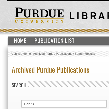
HOME
PUBLICATION LIST
Archives Home
›
Archived Purdue Publications
›
Search Results
Archived Purdue Publications
SEARCH