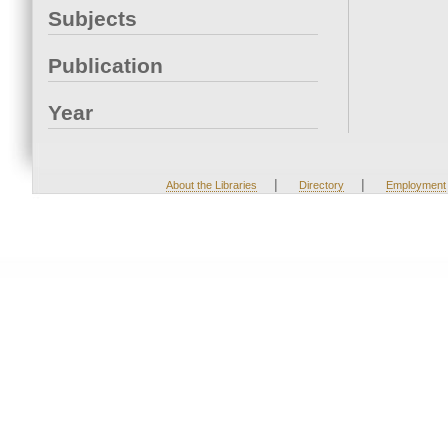
Subjects
Publication
Year
|
|
About the Libraries
Directory
Employment