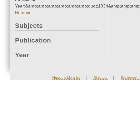
Year:&amp;amp;amp;amp;amp;amp;quot;1934&amp;amp;amp
Remove
Subjects
Publication
Year
|
|
About the Libraries
Directory
Employment