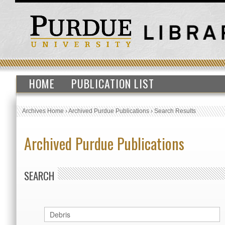
HOME
PUBLICATION LIST
Archives Home
›
Archived Purdue Publications
›
Search Results
Archived Purdue Publications
SEARCH