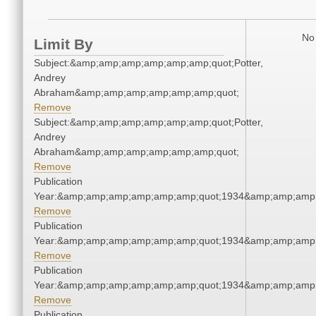
No 
Limit By
Subject:&amp;amp;amp;amp;amp;amp;quot;Potter,
Andrey
Abraham&amp;amp;amp;amp;amp;amp;quot;
Remove
Subject:&amp;amp;amp;amp;amp;amp;quot;Potter,
Andrey
Abraham&amp;amp;amp;amp;amp;amp;quot;
Remove
Publication
Year:&amp;amp;amp;amp;amp;amp;quot;1934&amp;amp;amp
Remove
Publication
Year:&amp;amp;amp;amp;amp;amp;quot;1934&amp;amp;amp
Remove
Publication
Year:&amp;amp;amp;amp;amp;amp;quot;1934&amp;amp;amp
Remove
Publication