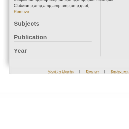
Club&amp;amp;amp;amp;amp;amp;quot;
Remove
Subjects
Publication
Year
|
|
About the Libraries
Directory
Employment