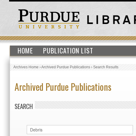
HOME
PUBLICATION LIST
Archives Home
›
Archived Purdue Publications
›
Search Results
Archived Purdue Publications
SEARCH