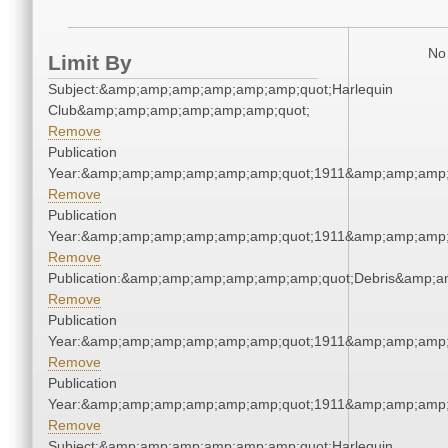
No 
Limit By
Subject:&amp;amp;amp;amp;amp;amp;quot;Harlequin
Club&amp;amp;amp;amp;amp;amp;quot;
Remove
Publication
Year:&amp;amp;amp;amp;amp;amp;quot;1911&amp;amp;amp;
Remove
Publication
Year:&amp;amp;amp;amp;amp;amp;quot;1911&amp;amp;amp;
Remove
Publication:&amp;amp;amp;amp;amp;amp;quot;Debris&amp;
Remove
Publication
Year:&amp;amp;amp;amp;amp;amp;quot;1911&amp;amp;amp;
Remove
Publication
Year:&amp;amp;amp;amp;amp;amp;quot;1911&amp;amp;amp;
Remove
Subject:&amp;amp;amp;amp;amp;amp;quot;Harlequin