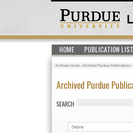
HOME
PUBLICATION LIS
Archives Home
›
Archived Purdue Publications
Archived Purdue Public
SEARCH