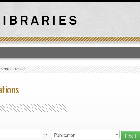
T
›
Search Results
ations
in