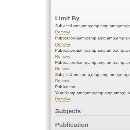
Limit By
Subject:&amp;amp;amp;amp;amp;amp;q
Remove
Publication:&amp;amp;amp;amp;amp;a
Remove
Publication:&amp;amp;amp;amp;amp;a
Remove
Publication:&amp;amp;amp;amp;amp;a
Remove
Subject:&amp;amp;amp;amp;amp;amp;q
Remove
Publication
Year:&amp;amp;amp;amp;amp;amp;quo
Remove
Subjects
Publication