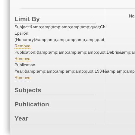
No 
Limit By
Subject:&amp;amp;amp;amp;amp;amp;quot;Chi
Epsilon
(Honorary)&amp;amp;amp;amp;amp;amp;quot;
Remove
Publication:&amp;amp;amp;amp;amp;amp;quot;Debris&amp;
Remove
Publication
Year:&amp;amp;amp;amp;amp;amp;quot;1934&amp;amp;amp
Remove
Subjects
Publication
Year