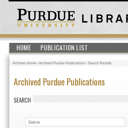
HOME
PUBLICATION LIST
Archives Home
›
Archived Purdue Publications
›
Search Results
Archived Purdue Publications
SEARCH