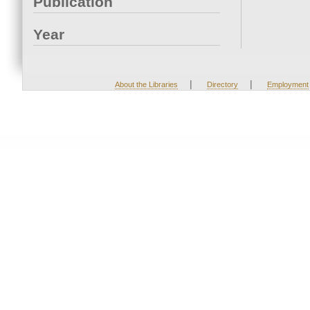
Publication
Year
|
|
About the Libraries
Directory
Employment