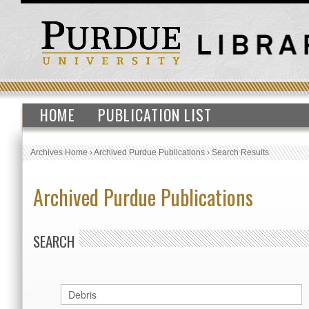
HOME
PUBLICATION LIST
Archives Home
›
Archived Purdue Publications
›
Search Results
Archived Purdue Publications
SEARCH