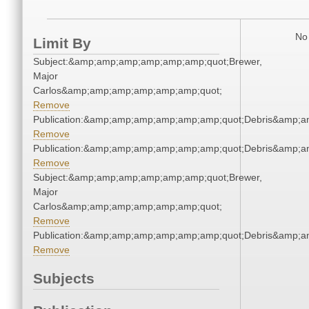
No 
Limit By
Subject:&amp;amp;amp;amp;amp;amp;quot;Brewer,
Major
Carlos&amp;amp;amp;amp;amp;amp;quot;
Remove
Publication:&amp;amp;amp;amp;amp;amp;quot;Debris&amp;
Remove
Publication:&amp;amp;amp;amp;amp;amp;quot;Debris&amp;
Remove
Subject:&amp;amp;amp;amp;amp;amp;quot;Brewer,
Major
Carlos&amp;amp;amp;amp;amp;amp;quot;
Remove
Publication:&amp;amp;amp;amp;amp;amp;quot;Debris&amp;
Remove
Subjects