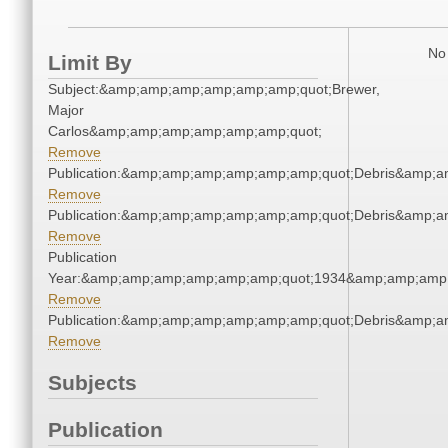
No 
Limit By
Subject:&amp;amp;amp;amp;amp;amp;quot;Brewer,
Major
Carlos&amp;amp;amp;amp;amp;amp;quot;
Remove
Publication:&amp;amp;amp;amp;amp;amp;quot;Debris&amp;
Remove
Publication:&amp;amp;amp;amp;amp;amp;quot;Debris&amp;
Remove
Publication
Year:&amp;amp;amp;amp;amp;amp;quot;1934&amp;amp;amp
Remove
Publication:&amp;amp;amp;amp;amp;amp;quot;Debris&amp;
Remove
Subjects
Publication