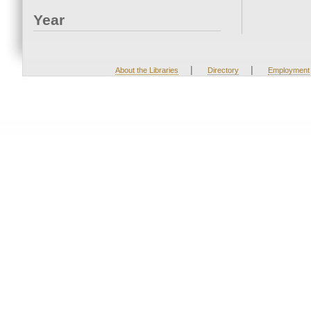
Year
|
|
About the Libraries
Directory
Employment