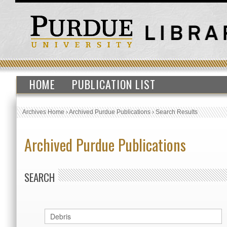
HOME
PUBLICATION LIST
Archives Home
›
Archived Purdue Publications
›
Search Results
Archived Purdue Publications
SEARCH