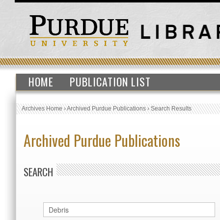
HOME
PUBLICATION LIST
Archives Home
›
Archived Purdue Publications
›
Search Results
Archived Purdue Publications
SEARCH