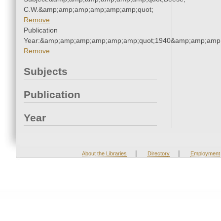
C.W.&amp;amp;amp;amp;amp;amp;quot;
Remove
Publication
Year:&amp;amp;amp;amp;amp;amp;quot;1940&amp;amp;amp
Remove
Subjects
Publication
Year
|
|
About the Libraries
Directory
Employment