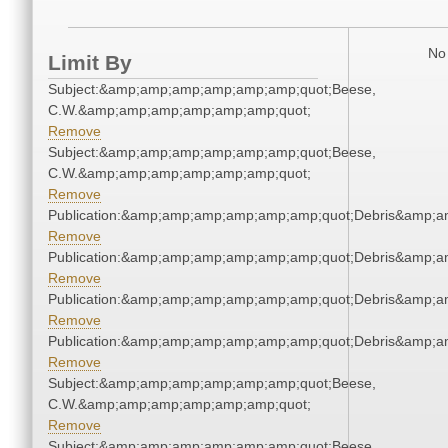
No 
Limit By
Subject:&amp;amp;amp;amp;amp;amp;quot;Beese,
C.W.&amp;amp;amp;amp;amp;amp;quot;
Remove
Subject:&amp;amp;amp;amp;amp;amp;quot;Beese,
C.W.&amp;amp;amp;amp;amp;amp;quot;
Remove
Publication:&amp;amp;amp;amp;amp;amp;quot;Debris&amp;
Remove
Publication:&amp;amp;amp;amp;amp;amp;quot;Debris&amp;
Remove
Publication:&amp;amp;amp;amp;amp;amp;quot;Debris&amp;
Remove
Publication:&amp;amp;amp;amp;amp;amp;quot;Debris&amp;
Remove
Subject:&amp;amp;amp;amp;amp;amp;quot;Beese,
C.W.&amp;amp;amp;amp;amp;amp;quot;
Remove
Subject:&amp;amp;amp;amp;amp;amp;quot;Beese,