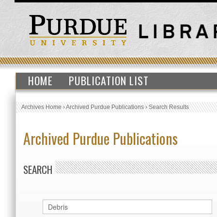
HOME
PUBLICATION LIST
Archives Home
›
Archived Purdue Publications
›
Search Results
Archived Purdue Publications
SEARCH