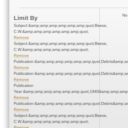
No 
Limit By
Subject:&amp;amp;amp;amp;amp;amp;quot;Beese,
C.W.&amp;amp;amp;amp;amp;amp;quot;
Remove
Subject:&amp;amp;amp;amp;amp;amp;quot;Beese,
C.W.&amp;amp;amp;amp;amp;amp;quot;
Remove
Publication:&amp;amp;amp;amp;amp;amp;quot;Debris&amp;
Remove
Publication:&amp;amp;amp;amp;amp;amp;quot;Debris&amp;
Remove
Publication
Year:&amp;amp;amp;amp;amp;amp;quot;1940&amp;amp;amp
Remove
Publication:&amp;amp;amp;amp;amp;amp;quot;Debris&amp;
Remove
Subject:&amp;amp;amp;amp;amp;amp;quot;Beese,
C.W.&amp;amp;amp;amp;amp;amp;quot;
Remove