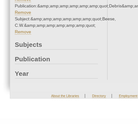
Publication:&amp;amp;amp;amp;amp;amp;quot;Debris&amp;
Remove
Subject:&amp;amp;amp;amp;amp;amp;quot;Beese,
C.W.&amp;amp;amp;amp;amp;amp;quot;
Remove
Subjects
Publication
Year
|
|
About the Libraries
Directory
Employment