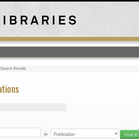
T
›
Search Results
ations
in