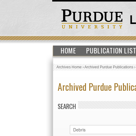
HOME
PUBLICATION LIS
Archives Home
›
Archived Purdue Publications
Archived Purdue Public
SEARCH