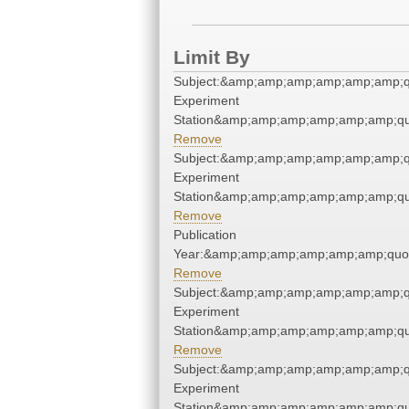
Limit By
Subject:&amp;amp;amp;amp;amp;amp;quo
Experiment
Station&amp;amp;amp;amp;amp;amp;qu
Remove
Subject:&amp;amp;amp;amp;amp;amp;quo
Experiment
Station&amp;amp;amp;amp;amp;amp;qu
Remove
Publication
Year:&amp;amp;amp;amp;amp;amp;quo
Remove
Subject:&amp;amp;amp;amp;amp;amp;quo
Experiment
Station&amp;amp;amp;amp;amp;amp;qu
Remove
Subject:&amp;amp;amp;amp;amp;amp;quo
Experiment
Station&amp;amp;amp;amp;amp;amp;qu