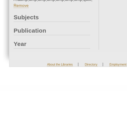
Remove
Subjects
Publication
Year
|
|
About the Libraries
Directory
Employment