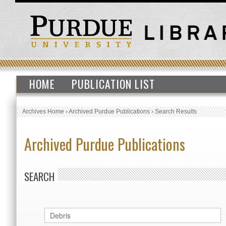
HOME
PUBLICATION LIST
Archives Home
›
Archived Purdue Publications
›
Search Results
Archived Purdue Publications
SEARCH