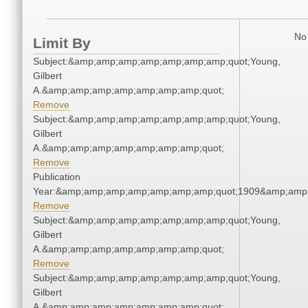
No 
Limit By
Subject:&amp;amp;amp;amp;amp;amp;amp;quot;Young,
Gilbert
A.&amp;amp;amp;amp;amp;amp;amp;quot;
Remove
Subject:&amp;amp;amp;amp;amp;amp;amp;quot;Young,
Gilbert
A.&amp;amp;amp;amp;amp;amp;amp;quot;
Remove
Publication
Year:&amp;amp;amp;amp;amp;amp;amp;quot;1909&amp;amp
Remove
Subject:&amp;amp;amp;amp;amp;amp;amp;quot;Young,
Gilbert
A.&amp;amp;amp;amp;amp;amp;amp;quot;
Remove
Subject:&amp;amp;amp;amp;amp;amp;amp;quot;Young,
Gilbert
A.&amp;amp;amp;amp;amp;amp;amp;quot;