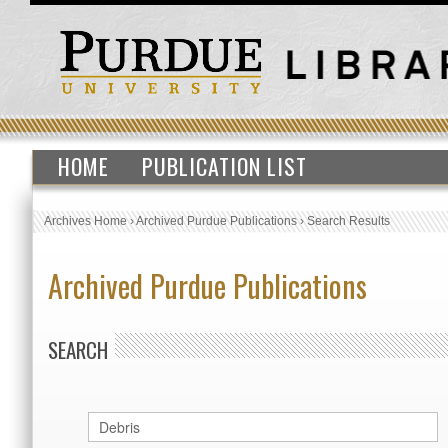
HOME
PUBLICATION LIST
Archives Home
›
Archived Purdue Publications
›
Search Results
Archived Purdue Publications
SEARCH