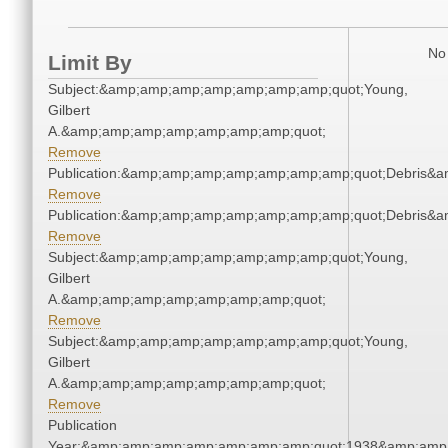
No 
Limit By
Subject:&amp;amp;amp;amp;amp;amp;amp;quot;Young,
Gilbert
A.&amp;amp;amp;amp;amp;amp;amp;quot;
Remove
Publication:&amp;amp;amp;amp;amp;amp;amp;quot;Debris&
Remove
Publication:&amp;amp;amp;amp;amp;amp;amp;quot;Debris&
Remove
Subject:&amp;amp;amp;amp;amp;amp;amp;quot;Young,
Gilbert
A.&amp;amp;amp;amp;amp;amp;amp;quot;
Remove
Subject:&amp;amp;amp;amp;amp;amp;amp;quot;Young,
Gilbert
A.&amp;amp;amp;amp;amp;amp;amp;quot;
Remove
Publication
Year:&amp;amp;amp;amp;amp;amp;amp;quot;1938&amp;amp