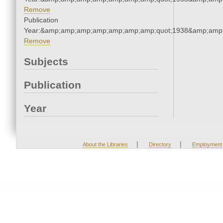
Remove
Publication
Year:&amp;amp;amp;amp;amp;amp;amp;quot;1938&amp;amp
Remove
Subjects
Publication
Year
|
|
About the Libraries
Directory
Employment