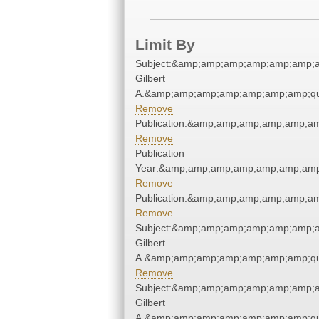
Limit By
Subject:&amp;amp;amp;amp;amp;amp;a
Gilbert
A.&amp;amp;amp;amp;amp;amp;amp;qu
Remove
Publication:&amp;amp;amp;amp;amp;a
Remove
Publication
Year:&amp;amp;amp;amp;amp;amp;amp
Remove
Publication:&amp;amp;amp;amp;amp;a
Remove
Subject:&amp;amp;amp;amp;amp;amp;a
Gilbert
A.&amp;amp;amp;amp;amp;amp;amp;qu
Remove
Subject:&amp;amp;amp;amp;amp;amp;a
Gilbert
A.&amp;amp;amp;amp;amp;amp;amp;qu