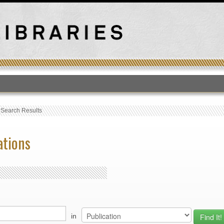
T
›
Search Results
ations
in