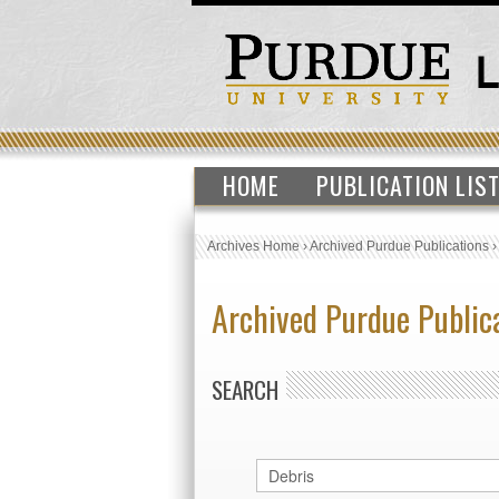
HOME
PUBLICATION LIS
Archives Home
›
Archived Purdue Publications
Archived Purdue Public
SEARCH