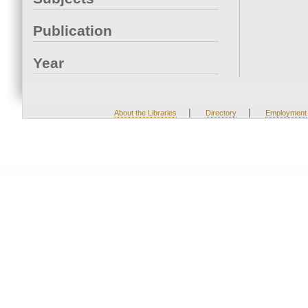
Publication
Year
|
|
About the Libraries
Directory
Employment