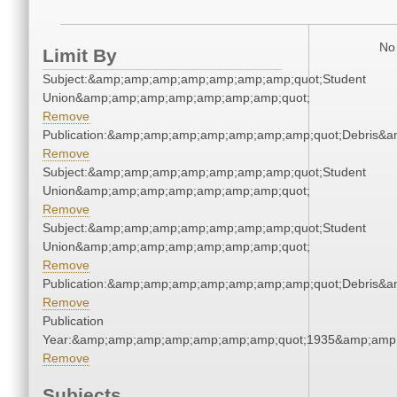
No 
Limit By
Subject:&amp;amp;amp;amp;amp;amp;amp;quot;Student
Union&amp;amp;amp;amp;amp;amp;amp;quot;
Remove
Publication:&amp;amp;amp;amp;amp;amp;amp;quot;Debris&
Remove
Subject:&amp;amp;amp;amp;amp;amp;amp;quot;Student
Union&amp;amp;amp;amp;amp;amp;amp;quot;
Remove
Subject:&amp;amp;amp;amp;amp;amp;amp;quot;Student
Union&amp;amp;amp;amp;amp;amp;amp;quot;
Remove
Publication:&amp;amp;amp;amp;amp;amp;amp;quot;Debris&
Remove
Publication
Year:&amp;amp;amp;amp;amp;amp;amp;quot;1935&amp;amp
Remove
Subjects