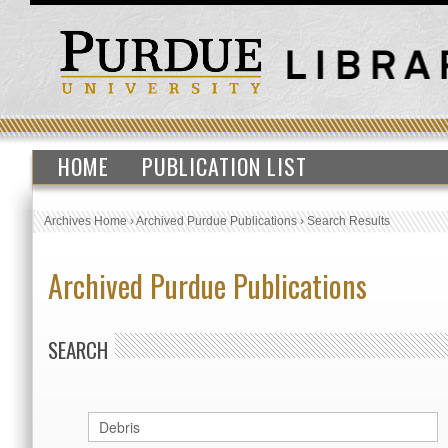
HOME
PUBLICATION LIST
Archives Home
›
Archived Purdue Publications
›
Search Results
Archived Purdue Publications
SEARCH