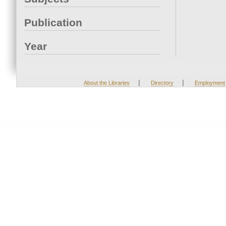
Publication
Year
|
|
About the Libraries
Directory
Employment