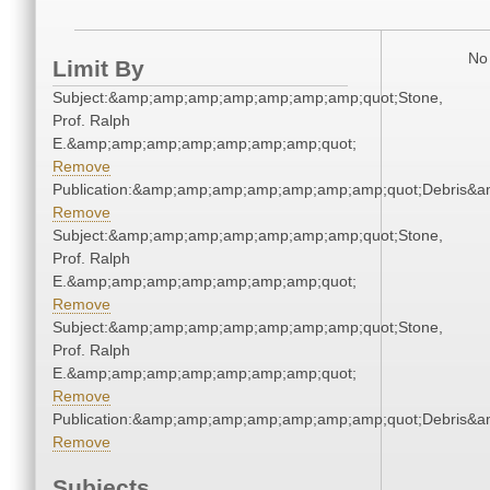
No 
Limit By
Subject:&amp;amp;amp;amp;amp;amp;amp;quot;Stone,
Prof. Ralph
E.&amp;amp;amp;amp;amp;amp;amp;quot;
Remove
Publication:&amp;amp;amp;amp;amp;amp;amp;quot;Debris&
Remove
Subject:&amp;amp;amp;amp;amp;amp;amp;quot;Stone,
Prof. Ralph
E.&amp;amp;amp;amp;amp;amp;amp;quot;
Remove
Subject:&amp;amp;amp;amp;amp;amp;amp;quot;Stone,
Prof. Ralph
E.&amp;amp;amp;amp;amp;amp;amp;quot;
Remove
Publication:&amp;amp;amp;amp;amp;amp;amp;quot;Debris&
Remove
Subjects