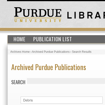
HOME
PUBLICATION LIST
Archives Home
›
Archived Purdue Publications
›
Search Results
Archived Purdue Publications
SEARCH