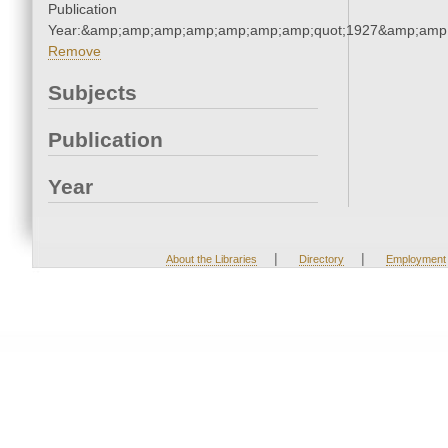
Publication
Year:&amp;amp;amp;amp;amp;amp;amp;quot;1927&amp;amp
Remove
Subjects
Publication
Year
|
|
About the Libraries
Directory
Employment