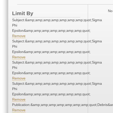
No 
Limit By
Subject:&amp;amp;amp;amp;amp;amp;amp;quot;Sigma
Phi
Epsilon&amp;amp;amp;amp;amp;amp;amp;quot;
Remove
Subject:&amp;amp;amp;amp;amp;amp;amp;quot;Sigma
Phi
Epsilon&amp;amp;amp;amp;amp;amp;amp;quot;
Remove
Subject:&amp;amp;amp;amp;amp;amp;amp;quot;Sigma
Phi
Epsilon&amp;amp;amp;amp;amp;amp;amp;quot;
Remove
Subject:&amp;amp;amp;amp;amp;amp;amp;quot;Sigma
Phi
Epsilon&amp;amp;amp;amp;amp;amp;amp;quot;
Remove
Publication:&amp;amp;amp;amp;amp;amp;amp;quot;Debris&
Remove