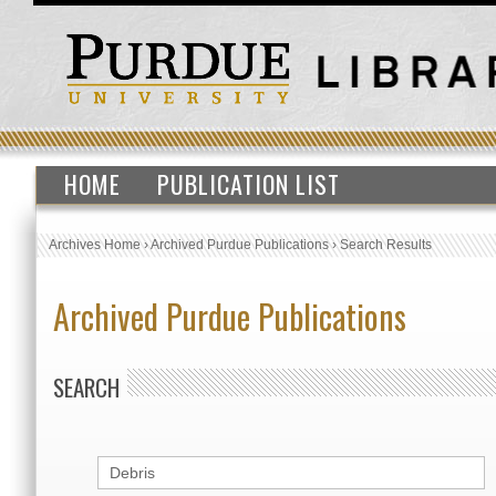
HOME
PUBLICATION LIST
Archives Home
›
Archived Purdue Publications
›
Search Results
Archived Purdue Publications
SEARCH