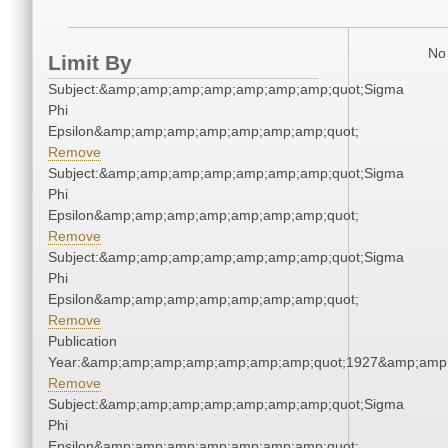
No 
Limit By
Subject:&amp;amp;amp;amp;amp;amp;amp;quot;Sigma
Phi
Epsilon&amp;amp;amp;amp;amp;amp;amp;quot;
Remove
Subject:&amp;amp;amp;amp;amp;amp;amp;quot;Sigma
Phi
Epsilon&amp;amp;amp;amp;amp;amp;amp;quot;
Remove
Subject:&amp;amp;amp;amp;amp;amp;amp;quot;Sigma
Phi
Epsilon&amp;amp;amp;amp;amp;amp;amp;quot;
Remove
Publication
Year:&amp;amp;amp;amp;amp;amp;amp;quot;1927&amp;amp
Remove
Subject:&amp;amp;amp;amp;amp;amp;amp;quot;Sigma
Phi
Epsilon&amp;amp;amp;amp;amp;amp;amp;quot;