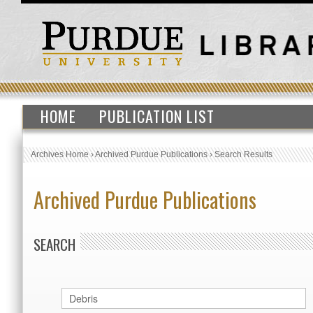
HOME
PUBLICATION LIST
Archives Home
›
Archived Purdue Publications
›
Search Results
Archived Purdue Publications
SEARCH