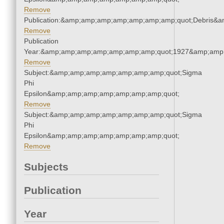
Remove
Publication:&amp;amp;amp;amp;amp;amp;amp;quot;Debris&
Remove
Publication
Year:&amp;amp;amp;amp;amp;amp;amp;quot;1927&amp;amp
Remove
Subject:&amp;amp;amp;amp;amp;amp;amp;quot;Sigma
Phi
Epsilon&amp;amp;amp;amp;amp;amp;amp;quot;
Remove
Subject:&amp;amp;amp;amp;amp;amp;amp;quot;Sigma
Phi
Epsilon&amp;amp;amp;amp;amp;amp;amp;quot;
Remove
Subjects
Publication
Year