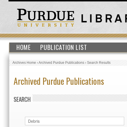
HOME
PUBLICATION LIST
Archives Home
›
Archived Purdue Publications
›
Search Results
Archived Purdue Publications
SEARCH