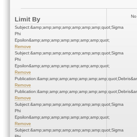
No 
Limit By
Subject:&amp;amp;amp;amp;amp;amp;amp;quot;Sigma
Phi
Epsilon&amp;amp;amp;amp;amp;amp;amp;quot;
Remove
Subject:&amp;amp;amp;amp;amp;amp;amp;quot;Sigma
Phi
Epsilon&amp;amp;amp;amp;amp;amp;amp;quot;
Remove
Publication:&amp;amp;amp;amp;amp;amp;amp;quot;Debris&
Remove
Publication:&amp;amp;amp;amp;amp;amp;amp;quot;Debris&
Remove
Subject:&amp;amp;amp;amp;amp;amp;amp;quot;Sigma
Phi
Epsilon&amp;amp;amp;amp;amp;amp;amp;quot;
Remove
Subject:&amp;amp;amp;amp;amp;amp;amp;quot;Sigma
Phi