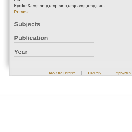
Epsilon&amp;amp;amp;amp;amp;amp;amp;quot;
Remove
Subjects
Publication
Year
|
|
About the Libraries
Directory
Employment