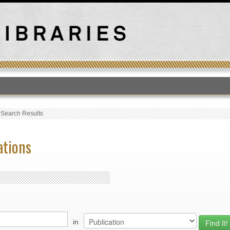
T
›
Search Results
ations
in