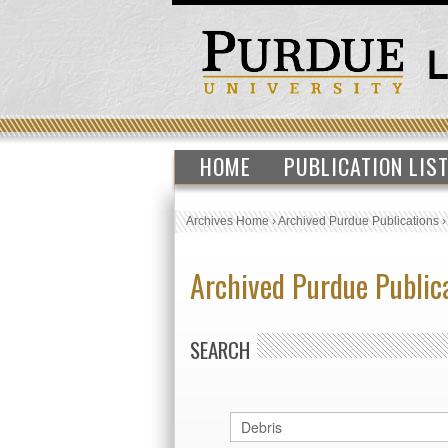
HOME
PUBLICATION LIS
Archives Home
›
Archived Purdue Publications
Archived Purdue Public
SEARCH