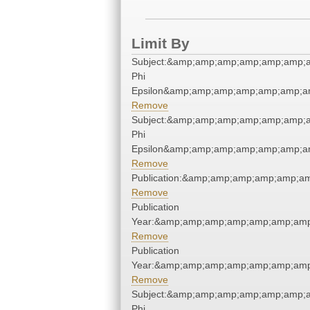
Limit By
Subject:&amp;amp;amp;amp;amp;amp;a
Phi
Epsilon&amp;amp;amp;amp;amp;amp;am
Remove
Subject:&amp;amp;amp;amp;amp;amp;a
Phi
Epsilon&amp;amp;amp;amp;amp;amp;am
Remove
Publication:&amp;amp;amp;amp;amp;a
Remove
Publication
Year:&amp;amp;amp;amp;amp;amp;amp
Remove
Publication
Year:&amp;amp;amp;amp;amp;amp;amp
Remove
Subject:&amp;amp;amp;amp;amp;amp;a
Phi