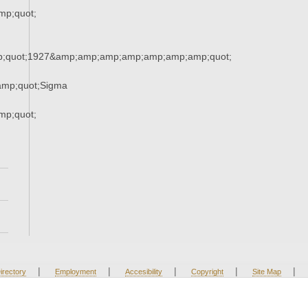
p;quot;
;quot;1927&amp;amp;amp;amp;amp;amp;amp;quot;
mp;quot;Sigma
p;quot;
|
|
|
|
|
irectory
Employment
Accesibility
Copyright
Site Map