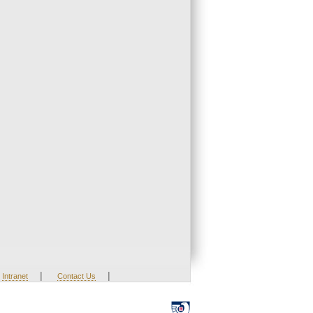
|
|
Intranet
Contact Us