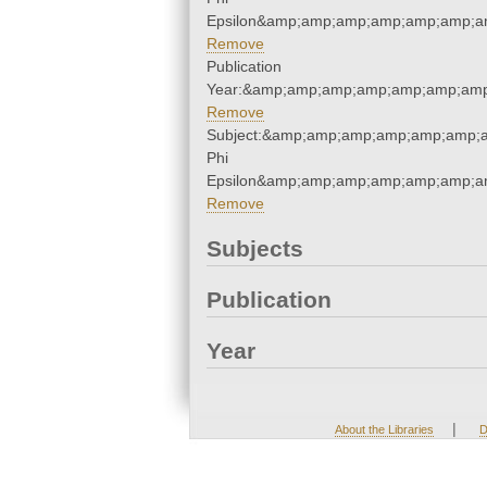
Epsilon&amp;amp;amp;amp;amp;amp;am
Remove
Publication
Year:&amp;amp;amp;amp;amp;amp;amp
Remove
Subject:&amp;amp;amp;amp;amp;amp;a
Phi
Epsilon&amp;amp;amp;amp;amp;amp;am
Remove
Subjects
Publication
Year
|
About the Libraries
D