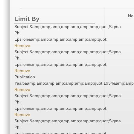
No 
Limit By
Subject:&amp;amp;amp;amp;amp;amp;amp;quot;Sigma
Phi
Epsilon&amp;amp;amp;amp;amp;amp;amp;quot;
Remove
Subject:&amp;amp;amp;amp;amp;amp;amp;quot;Sigma
Phi
Epsilon&amp;amp;amp;amp;amp;amp;amp;quot;
Remove
Publication
Year:&amp;amp;amp;amp;amp;amp;amp;quot;1934&amp;amp
Remove
Subject:&amp;amp;amp;amp;amp;amp;amp;quot;Sigma
Phi
Epsilon&amp;amp;amp;amp;amp;amp;amp;quot;
Remove
Subject:&amp;amp;amp;amp;amp;amp;amp;quot;Sigma
Phi
Epsilon&amp;amp;amp;amp;amp;amp;amp;quot;