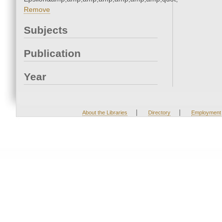
Remove
Subjects
Publication
Year
|
|
About the Libraries
Directory
Employment