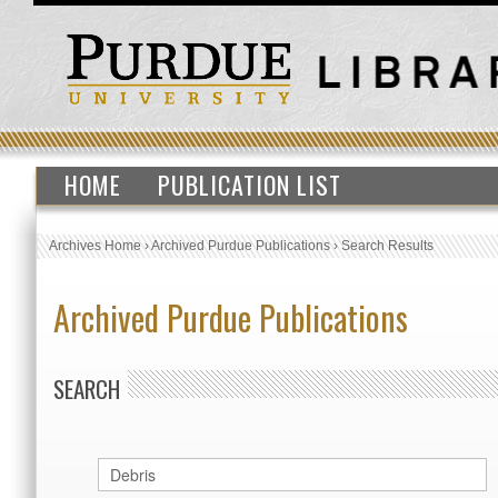
HOME
PUBLICATION LIST
Archives Home
›
Archived Purdue Publications
›
Search Results
Archived Purdue Publications
SEARCH