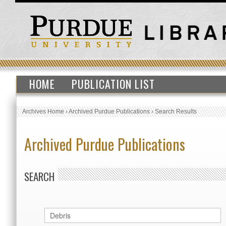
HOME
PUBLICATION LIST
Archives Home
›
Archived Purdue Publications
›
Search Results
Archived Purdue Publications
SEARCH