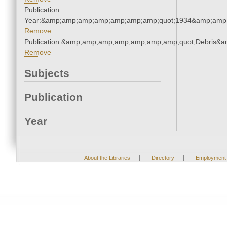
Publication
Year:&amp;amp;amp;amp;amp;amp;amp;quot;1934&amp;amp
Remove
Publication:&amp;amp;amp;amp;amp;amp;amp;quot;Debris&
Remove
Subjects
Publication
Year
|
|
About the Libraries
Directory
Employment