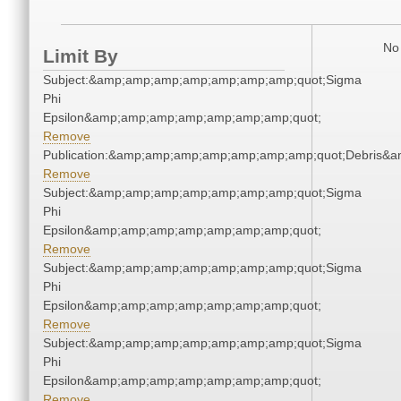
No 
Limit By
Subject:&amp;amp;amp;amp;amp;amp;amp;quot;Sigma
Phi
Epsilon&amp;amp;amp;amp;amp;amp;amp;quot;
Remove
Publication:&amp;amp;amp;amp;amp;amp;amp;quot;Debris&
Remove
Subject:&amp;amp;amp;amp;amp;amp;amp;quot;Sigma
Phi
Epsilon&amp;amp;amp;amp;amp;amp;amp;quot;
Remove
Subject:&amp;amp;amp;amp;amp;amp;amp;quot;Sigma
Phi
Epsilon&amp;amp;amp;amp;amp;amp;amp;quot;
Remove
Subject:&amp;amp;amp;amp;amp;amp;amp;quot;Sigma
Phi
Epsilon&amp;amp;amp;amp;amp;amp;amp;quot;
Remove