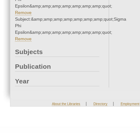
Epsilon&amp;amp;amp;amp;amp;amp;amp;quot;
Remove
Subject:&amp;amp;amp;amp;amp;amp;amp;quot;Sigma
Phi
Epsilon&amp;amp;amp;amp;amp;amp;amp;quot;
Remove
Subjects
Publication
Year
|
|
About the Libraries
Directory
Employment