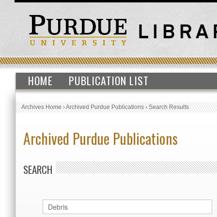
HOME
PUBLICATION LIST
Archives Home
›
Archived Purdue Publications
›
Search Results
Archived Purdue Publications
SEARCH