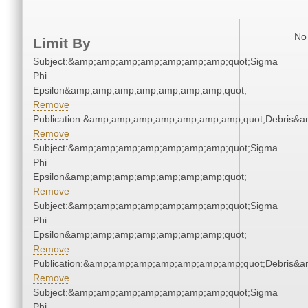
No 
Limit By
Subject:&amp;amp;amp;amp;amp;amp;amp;quot;Sigma
Phi
Epsilon&amp;amp;amp;amp;amp;amp;amp;quot;
Remove
Publication:&amp;amp;amp;amp;amp;amp;amp;quot;Debris&
Remove
Subject:&amp;amp;amp;amp;amp;amp;amp;quot;Sigma
Phi
Epsilon&amp;amp;amp;amp;amp;amp;amp;quot;
Remove
Subject:&amp;amp;amp;amp;amp;amp;amp;quot;Sigma
Phi
Epsilon&amp;amp;amp;amp;amp;amp;amp;quot;
Remove
Publication:&amp;amp;amp;amp;amp;amp;amp;quot;Debris&
Remove
Subject:&amp;amp;amp;amp;amp;amp;amp;quot;Sigma
Phi