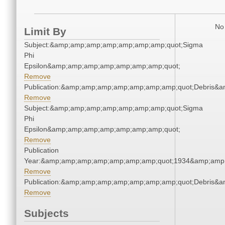
No 
Limit By
Subject:&amp;amp;amp;amp;amp;amp;amp;quot;Sigma
Phi
Epsilon&amp;amp;amp;amp;amp;amp;amp;quot;
Remove
Publication:&amp;amp;amp;amp;amp;amp;amp;quot;Debris&
Remove
Subject:&amp;amp;amp;amp;amp;amp;amp;quot;Sigma
Phi
Epsilon&amp;amp;amp;amp;amp;amp;amp;quot;
Remove
Publication
Year:&amp;amp;amp;amp;amp;amp;amp;quot;1934&amp;amp
Remove
Publication:&amp;amp;amp;amp;amp;amp;amp;quot;Debris&
Remove
Subjects