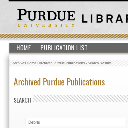
HOME
PUBLICATION LIST
Archives Home
›
Archived Purdue Publications
›
Search Results
Archived Purdue Publications
SEARCH