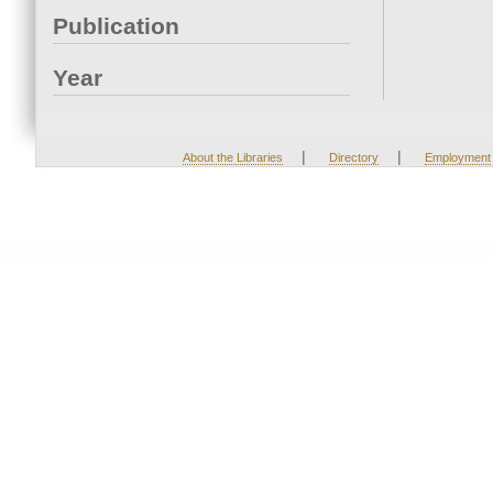
Publication
Year
|
|
About the Libraries
Directory
Employment