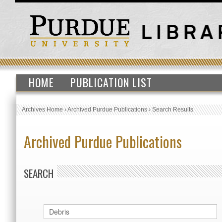
HOME
PUBLICATION LIST
Archives Home
›
Archived Purdue Publications
›
Search Results
Archived Purdue Publications
SEARCH