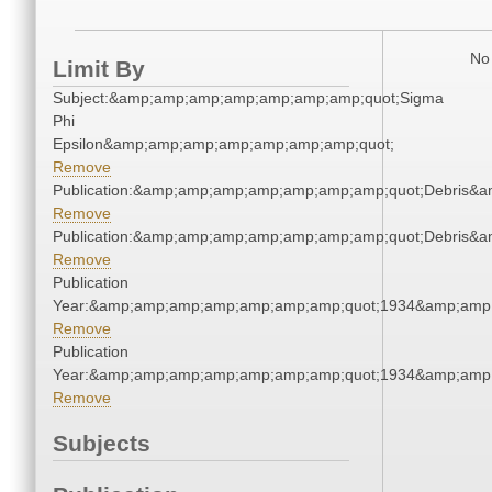
No 
Limit By
Subject:&amp;amp;amp;amp;amp;amp;amp;quot;Sigma
Phi
Epsilon&amp;amp;amp;amp;amp;amp;amp;quot;
Remove
Publication:&amp;amp;amp;amp;amp;amp;amp;quot;Debris&
Remove
Publication:&amp;amp;amp;amp;amp;amp;amp;quot;Debris&
Remove
Publication
Year:&amp;amp;amp;amp;amp;amp;amp;quot;1934&amp;amp
Remove
Publication
Year:&amp;amp;amp;amp;amp;amp;amp;quot;1934&amp;amp
Remove
Subjects