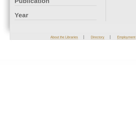
Publication
Year
|
|
About the Libraries
Directory
Employment