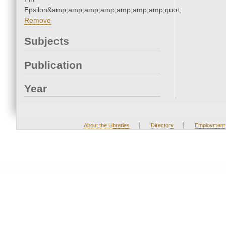
Epsilon&amp;amp;amp;amp;amp;amp;amp;quot;
Remove
Subjects
Publication
Year
|
|
About the Libraries
Directory
Employment