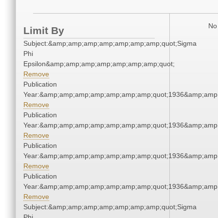
No 
Limit By
Subject:&amp;amp;amp;amp;amp;amp;amp;quot;Sigma
Phi
Epsilon&amp;amp;amp;amp;amp;amp;amp;quot;
Remove
Publication
Year:&amp;amp;amp;amp;amp;amp;amp;quot;1936&amp;amp
Remove
Publication
Year:&amp;amp;amp;amp;amp;amp;amp;quot;1936&amp;amp
Remove
Publication
Year:&amp;amp;amp;amp;amp;amp;amp;quot;1936&amp;amp
Remove
Publication
Year:&amp;amp;amp;amp;amp;amp;amp;quot;1936&amp;amp
Remove
Subject:&amp;amp;amp;amp;amp;amp;amp;quot;Sigma
Phi