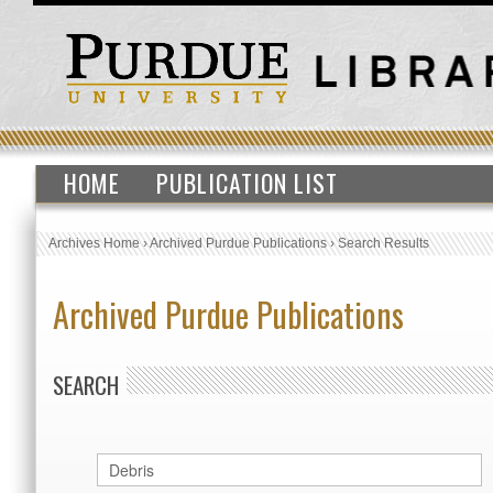
HOME
PUBLICATION LIST
Archives Home
›
Archived Purdue Publications
›
Search Results
Archived Purdue Publications
SEARCH