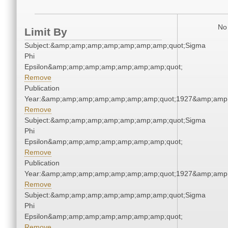
No 
Limit By
Subject:&amp;amp;amp;amp;amp;amp;amp;quot;Sigma
Phi
Epsilon&amp;amp;amp;amp;amp;amp;amp;quot;
Remove
Publication
Year:&amp;amp;amp;amp;amp;amp;amp;quot;1927&amp;amp
Remove
Subject:&amp;amp;amp;amp;amp;amp;amp;quot;Sigma
Phi
Epsilon&amp;amp;amp;amp;amp;amp;amp;quot;
Remove
Publication
Year:&amp;amp;amp;amp;amp;amp;amp;quot;1927&amp;amp
Remove
Subject:&amp;amp;amp;amp;amp;amp;amp;quot;Sigma
Phi
Epsilon&amp;amp;amp;amp;amp;amp;amp;quot;
Remove