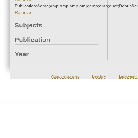
Publication:&amp;amp;amp;amp;amp;amp;amp;quot;Debris&
Remove
Subjects
Publication
Year
|
|
About the Libraries
Directory
Employment