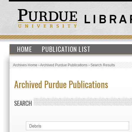
HOME
PUBLICATION LIST
Archives Home
›
Archived Purdue Publications
›
Search Results
Archived Purdue Publications
SEARCH