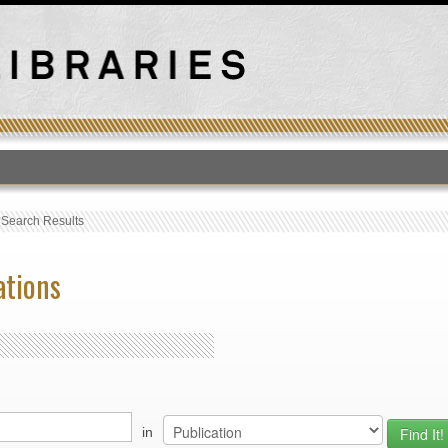
T
›
Search Results
ations
in