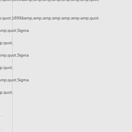
;quot;1899&amp;amp;amp;amp;amp;amp;amp;quot;
mp;quot;Sigma
;quot;
mp;quot;Sigma
;quot;
mp;quot;Sigma
;quot;