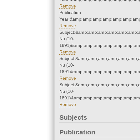
Remove
Publication
Year:&amp;amp;amp;amp;amp;amp;amp
Remove
Subject:&amp;amp;amp;amp;amp;amp;a
Nu (10-
1891)&amp;amp;amp;amp;amp;amp;amp
Remove
Subject:&amp;amp;amp;amp;amp;amp;a
Nu (10-
1891)&amp;amp;amp;amp;amp;amp;amp
Remove
Subject:&amp;amp;amp;amp;amp;amp;a
Nu (10-
1891)&amp;amp;amp;amp;amp;amp;amp
Remove
Subjects
Publication