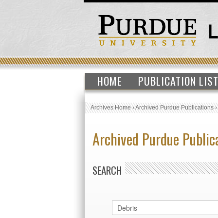
HOME
PUBLICATION LIS
Archives Home
›
Archived Purdue Publications
Archived Purdue Public
SEARCH