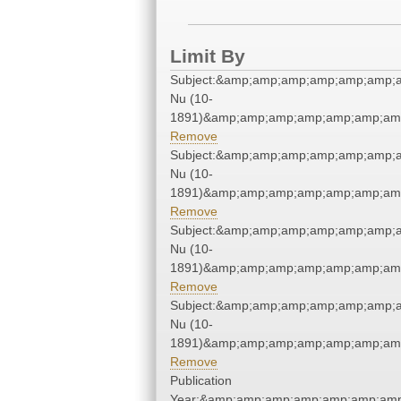
Limit By
Subject:&amp;amp;amp;amp;amp;amp;a
Nu (10-
1891)&amp;amp;amp;amp;amp;amp;amp
Remove
Subject:&amp;amp;amp;amp;amp;amp;a
Nu (10-
1891)&amp;amp;amp;amp;amp;amp;amp
Remove
Subject:&amp;amp;amp;amp;amp;amp;a
Nu (10-
1891)&amp;amp;amp;amp;amp;amp;amp
Remove
Subject:&amp;amp;amp;amp;amp;amp;a
Nu (10-
1891)&amp;amp;amp;amp;amp;amp;amp
Remove
Publication
Year:&amp;amp;amp;amp;amp;amp;amp