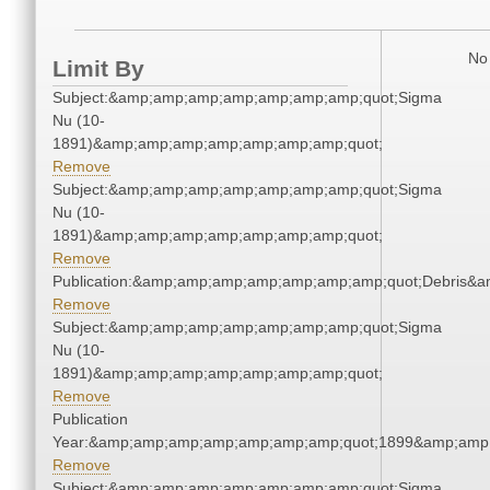
No 
Limit By
Subject:&amp;amp;amp;amp;amp;amp;amp;quot;Sigma
Nu (10-
1891)&amp;amp;amp;amp;amp;amp;amp;quot;
Remove
Subject:&amp;amp;amp;amp;amp;amp;amp;quot;Sigma
Nu (10-
1891)&amp;amp;amp;amp;amp;amp;amp;quot;
Remove
Publication:&amp;amp;amp;amp;amp;amp;amp;quot;Debris&
Remove
Subject:&amp;amp;amp;amp;amp;amp;amp;quot;Sigma
Nu (10-
1891)&amp;amp;amp;amp;amp;amp;amp;quot;
Remove
Publication
Year:&amp;amp;amp;amp;amp;amp;amp;quot;1899&amp;amp
Remove
Subject:&amp;amp;amp;amp;amp;amp;amp;quot;Sigma