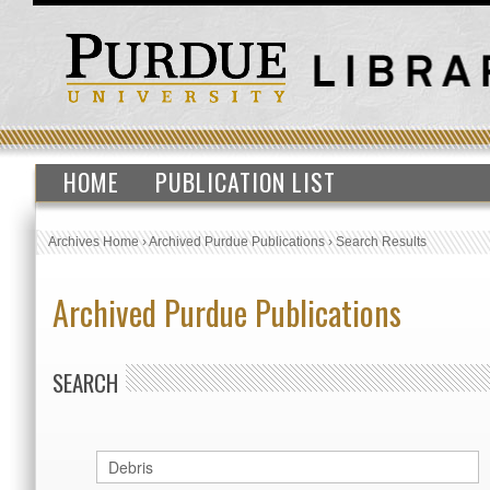
HOME
PUBLICATION LIST
Archives Home
›
Archived Purdue Publications
›
Search Results
Archived Purdue Publications
SEARCH