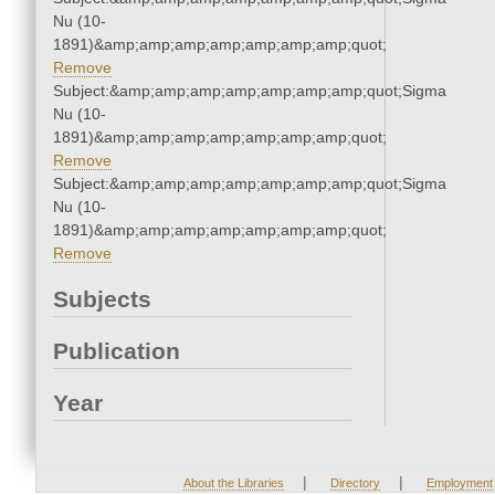
Nu (10-
1891)&amp;amp;amp;amp;amp;amp;amp;quot;
Remove
Subject:&amp;amp;amp;amp;amp;amp;amp;quot;Sigma
Nu (10-
1891)&amp;amp;amp;amp;amp;amp;amp;quot;
Remove
Subject:&amp;amp;amp;amp;amp;amp;amp;quot;Sigma
Nu (10-
1891)&amp;amp;amp;amp;amp;amp;amp;quot;
Remove
Subjects
Publication
Year
|
|
About the Libraries
Directory
Employment