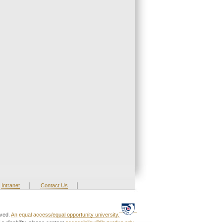
|
|
Intranet
Contact Us
rved.
An equal access/equal opportunity university.