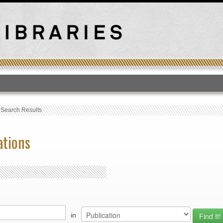
T
›
Search Results
ations
in