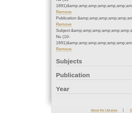
1891)&amp;amp;amp;amp;amp;amp;amp
Remove
Publication:&amp;amp;amp;amp;amp;a
Remove
Subject:&amp;amp;amp;amp;amp;amp;a
Nu (10-
1891)&amp;amp;amp;amp;amp;amp;amp
Remove
Subjects
Publication
Year
|
About the Libraries
D