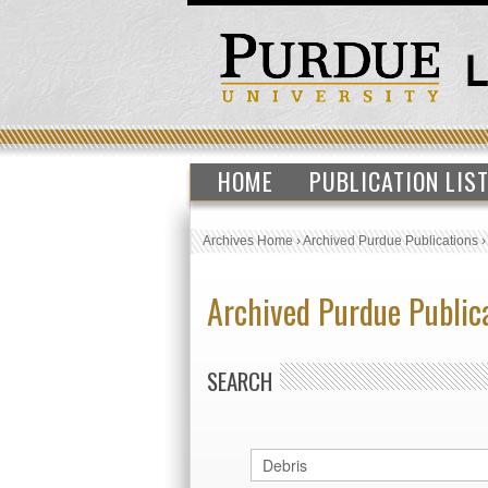
HOME
PUBLICATION LIS
Archives Home
›
Archived Purdue Publications
Archived Purdue Public
SEARCH