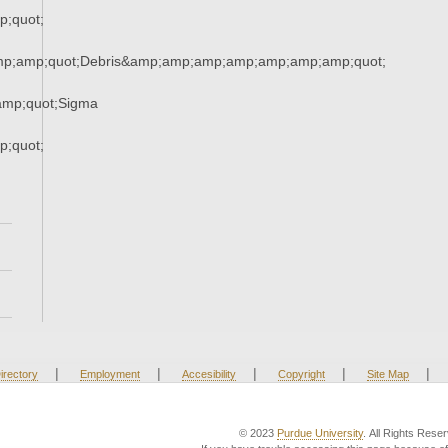
;quot;
mp;amp;quot;Debris&amp;amp;amp;amp;amp;amp;amp;quot;
mp;quot;Sigma
;quot;
|
|
|
|
|
irectory
Employment
Accesibility
Copyright
Site Map
© 2023
Purdue University
. All Rights Rese