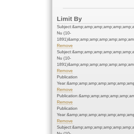
Limit By
Subject:&amp;amp;amp;amp;amp;amp;a
Nu (10-
1891)&amp;amp;amp;amp;amp;amp;amp
Remove
Subject:&amp;amp;amp;amp;amp;amp;a
Nu (10-
1891)&amp;amp;amp;amp;amp;amp;amp
Remove
Publication
Year:&amp;amp;amp;amp;amp;amp;amp
Remove
Publication:&amp;amp;amp;amp;amp;a
Remove
Publication
Year:&amp;amp;amp;amp;amp;amp;amp
Remove
Subject:&amp;amp;amp;amp;amp;amp;a
Nu (10-