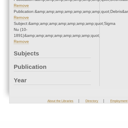
Remove
Publication:&amp;amp;amp;amp;amp;amp;amp;quot;Debris&
Remove
Subject:&amp;amp;amp;amp;amp;amp;amp;quot;Sigma
Nu (10-
1891)&amp;amp;amp;amp;amp;amp;amp;quot;
Remove
Subjects
Publication
Year
|
|
About the Libraries
Directory
Employment