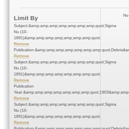
No 
Limit By
Subject:&amp;amp;amp;amp;amp;amp;amp;quot;Sigma
Nu (10-
1891)&amp;amp;amp;amp;amp;amp;amp;quot;
Remove
Publication:&amp;amp;amp;amp;amp;amp;amp;quot;Debris&
Remove
Subject:&amp;amp;amp;amp;amp;amp;amp;quot;Sigma
Nu (10-
1891)&amp;amp;amp;amp;amp;amp;amp;quot;
Remove
Publication
Year:&amp;amp;amp;amp;amp;amp;amp;quot;1903&amp;amp
Remove
Subject:&amp;amp;amp;amp;amp;amp;amp;quot;Sigma
Nu (10-
1891)&amp;amp;amp;amp;amp;amp;amp;quot;
Remove
Publication:&amp;amp;amp;amp;amp;amp;amp;quot;Debris&