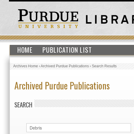
HOME
PUBLICATION LIST
Archives Home
›
Archived Purdue Publications
›
Search Results
Archived Purdue Publications
SEARCH