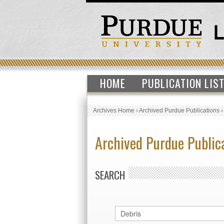
HOME
PUBLICATION LIS
Archives Home
›
Archived Purdue Publications
Archived Purdue Public
SEARCH