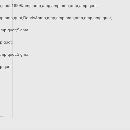
;quot;1899&amp;amp;amp;amp;amp;amp;amp;quot;
mp;amp;quot;Debris&amp;amp;amp;amp;amp;amp;amp;quot;
mp;quot;Sigma
;quot;
mp;quot;Sigma
;quot;