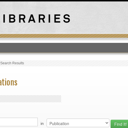
T
›
Search Results
ations
in