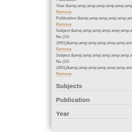
Year:&amp;amp;amp;amp;amp;amp;amp
Remove
Publication:&amp;amp;amp;amp;amp;a
Remove
Subject:&amp;amp;amp;amp;amp;amp;a
Nu (10-
1891)&amp;amp;amp;amp;amp;amp;amp
Remove
Subject:&amp;amp;amp;amp;amp;amp;a
Nu (10-
1891)&amp;amp;amp;amp;amp;amp;amp
Remove
Subjects
Publication
Year