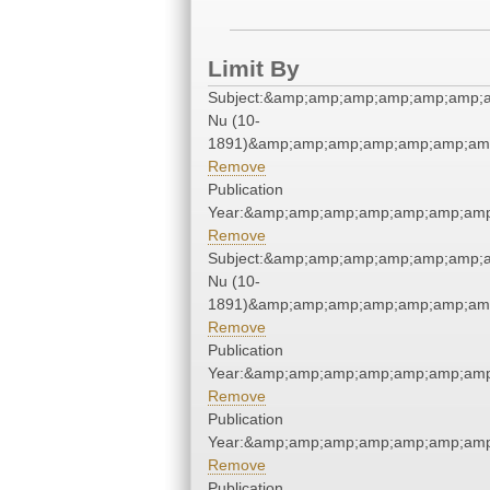
Limit By
Subject:&amp;amp;amp;amp;amp;amp;a
Nu (10-
1891)&amp;amp;amp;amp;amp;amp;amp
Remove
Publication
Year:&amp;amp;amp;amp;amp;amp;amp
Remove
Subject:&amp;amp;amp;amp;amp;amp;a
Nu (10-
1891)&amp;amp;amp;amp;amp;amp;amp
Remove
Publication
Year:&amp;amp;amp;amp;amp;amp;amp
Remove
Publication
Year:&amp;amp;amp;amp;amp;amp;amp
Remove
Publication