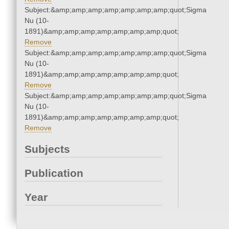
Subject:&amp;amp;amp;amp;amp;amp;amp;quot;Sigma
Nu (10-
1891)&amp;amp;amp;amp;amp;amp;amp;quot;
Remove
Subject:&amp;amp;amp;amp;amp;amp;amp;quot;Sigma
Nu (10-
1891)&amp;amp;amp;amp;amp;amp;amp;quot;
Remove
Subject:&amp;amp;amp;amp;amp;amp;amp;quot;Sigma
Nu (10-
1891)&amp;amp;amp;amp;amp;amp;amp;quot;
Remove
Subjects
Publication
Year