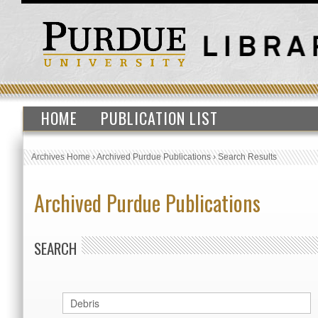
HOME
PUBLICATION LIST
Archives Home
›
Archived Purdue Publications
›
Search Results
Archived Purdue Publications
SEARCH