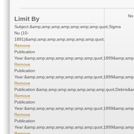
No 
Limit By
Subject:&amp;amp;amp;amp;amp;amp;amp;quot;Sigma
Nu (10-
1891)&amp;amp;amp;amp;amp;amp;amp;quot;
Remove
Publication
Year:&amp;amp;amp;amp;amp;amp;amp;quot;1899&amp;amp
Remove
Publication
Year:&amp;amp;amp;amp;amp;amp;amp;quot;1899&amp;amp
Remove
Publication:&amp;amp;amp;amp;amp;amp;amp;quot;Debris&
Remove
Publication
Year:&amp;amp;amp;amp;amp;amp;amp;quot;1899&amp;amp
Remove
Publication
Year:&amp;amp;amp;amp;amp;amp;amp;quot;1899&amp;amp
Remove