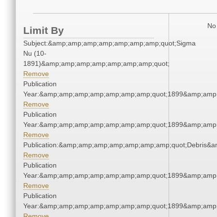
No 
Limit By
Subject:&amp;amp;amp;amp;amp;amp;amp;quot;Sigma
Nu (10-
1891)&amp;amp;amp;amp;amp;amp;amp;quot;
Remove
Publication
Year:&amp;amp;amp;amp;amp;amp;amp;quot;1899&amp;amp
Remove
Publication
Year:&amp;amp;amp;amp;amp;amp;amp;quot;1899&amp;amp
Remove
Publication:&amp;amp;amp;amp;amp;amp;amp;quot;Debris&
Remove
Publication
Year:&amp;amp;amp;amp;amp;amp;amp;quot;1899&amp;amp
Remove
Publication
Year:&amp;amp;amp;amp;amp;amp;amp;quot;1899&amp;amp
Remove