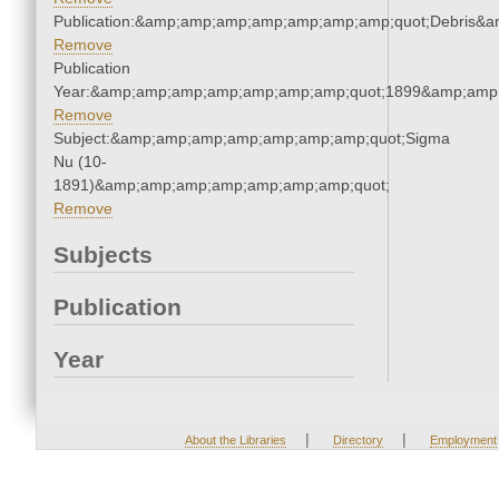
Publication:&amp;amp;amp;amp;amp;amp;amp;quot;Debris&
Remove
Publication
Year:&amp;amp;amp;amp;amp;amp;amp;quot;1899&amp;amp
Remove
Subject:&amp;amp;amp;amp;amp;amp;amp;quot;Sigma
Nu (10-
1891)&amp;amp;amp;amp;amp;amp;amp;quot;
Remove
Subjects
Publication
Year
|
|
About the Libraries
Directory
Employment