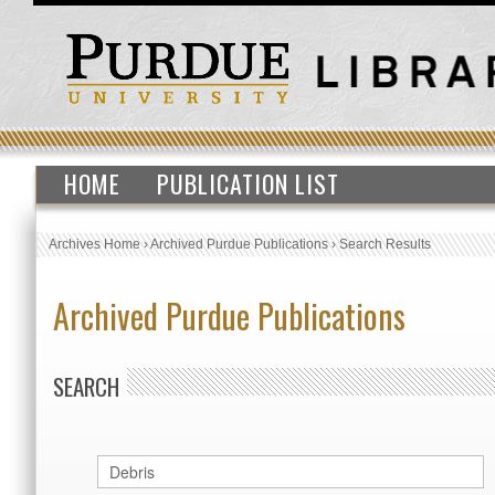
HOME
PUBLICATION LIST
Archives Home
›
Archived Purdue Publications
›
Search Results
Archived Purdue Publications
SEARCH