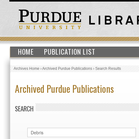
HOME
PUBLICATION LIST
Archives Home
›
Archived Purdue Publications
›
Search Results
Archived Purdue Publications
SEARCH