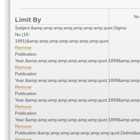
No 
Limit By
Subject:&amp;amp;amp;amp;amp;amp;amp;quot;Sigma
Nu (10-
1891)&amp;amp;amp;amp;amp;amp;amp;quot;
Remove
Publication
Year:&amp;amp;amp;amp;amp;amp;amp;quot;1899&amp;amp
Remove
Publication
Year:&amp;amp;amp;amp;amp;amp;amp;quot;1899&amp;amp
Remove
Publication
Year:&amp;amp;amp;amp;amp;amp;amp;quot;1899&amp;amp
Remove
Publication
Year:&amp;amp;amp;amp;amp;amp;amp;quot;1899&amp;amp
Remove
Publication:&amp;amp;amp;amp;amp;amp;amp;quot;Debris&
Remove