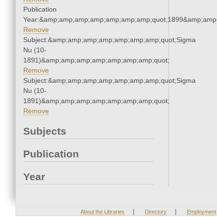
Publication
Year:&amp;amp;amp;amp;amp;amp;amp;quot;1899&amp;amp
Remove
Subject:&amp;amp;amp;amp;amp;amp;amp;quot;Sigma
Nu (10-
1891)&amp;amp;amp;amp;amp;amp;amp;quot;
Remove
Subject:&amp;amp;amp;amp;amp;amp;amp;quot;Sigma
Nu (10-
1891)&amp;amp;amp;amp;amp;amp;amp;quot;
Remove
Subjects
Publication
Year
|
|
About the Libraries
Directory
Employment