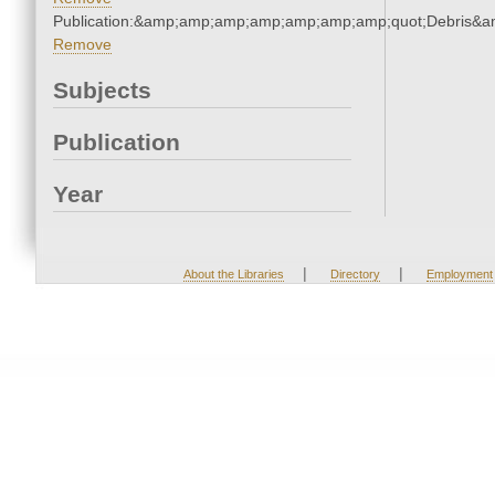
Publication:&amp;amp;amp;amp;amp;amp;amp;quot;Debris&
Remove
Subjects
Publication
Year
|
|
About the Libraries
Directory
Employment