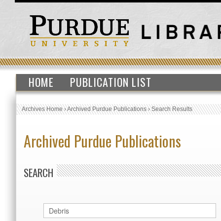
HOME
PUBLICATION LIST
Archives Home
›
Archived Purdue Publications
›
Search Results
Archived Purdue Publications
SEARCH