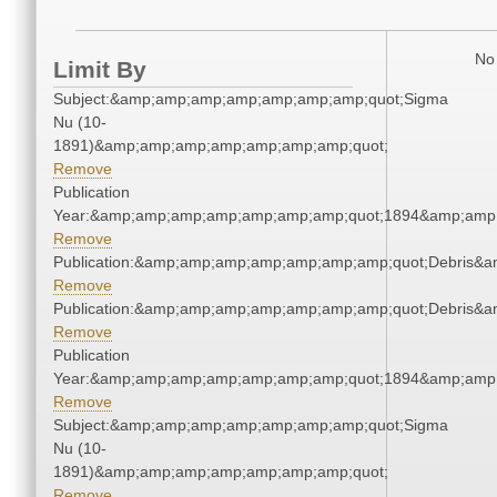
No 
Limit By
Subject:&amp;amp;amp;amp;amp;amp;amp;quot;Sigma
Nu (10-
1891)&amp;amp;amp;amp;amp;amp;amp;quot;
Remove
Publication
Year:&amp;amp;amp;amp;amp;amp;amp;quot;1894&amp;amp
Remove
Publication:&amp;amp;amp;amp;amp;amp;amp;quot;Debris&
Remove
Publication:&amp;amp;amp;amp;amp;amp;amp;quot;Debris&
Remove
Publication
Year:&amp;amp;amp;amp;amp;amp;amp;quot;1894&amp;amp
Remove
Subject:&amp;amp;amp;amp;amp;amp;amp;quot;Sigma
Nu (10-
1891)&amp;amp;amp;amp;amp;amp;amp;quot;
Remove