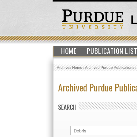
HOME
PUBLICATION LIS
Archives Home
›
Archived Purdue Publications
Archived Purdue Public
SEARCH