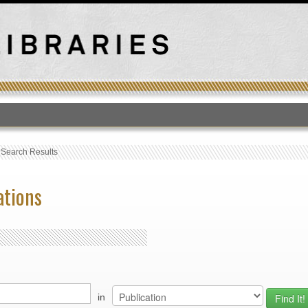
T
›
Search Results
ations
in