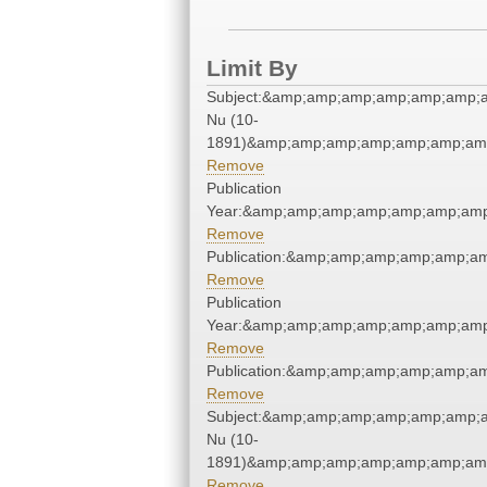
Limit By
Subject:&amp;amp;amp;amp;amp;amp;a
Nu (10-
1891)&amp;amp;amp;amp;amp;amp;amp
Remove
Publication
Year:&amp;amp;amp;amp;amp;amp;amp
Remove
Publication:&amp;amp;amp;amp;amp;a
Remove
Publication
Year:&amp;amp;amp;amp;amp;amp;amp
Remove
Publication:&amp;amp;amp;amp;amp;a
Remove
Subject:&amp;amp;amp;amp;amp;amp;a
Nu (10-
1891)&amp;amp;amp;amp;amp;amp;amp
Remove