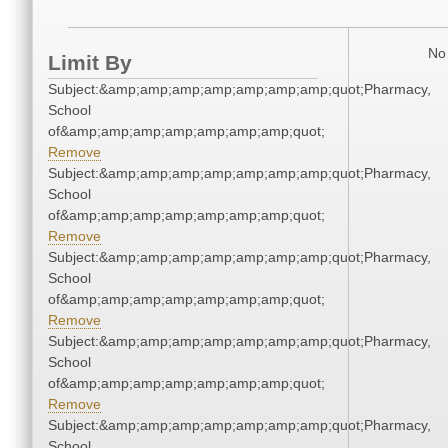
No 
Limit By
Subject:&amp;amp;amp;amp;amp;amp;amp;quot;Pharmacy,
School
of&amp;amp;amp;amp;amp;amp;amp;quot;
Remove
Subject:&amp;amp;amp;amp;amp;amp;amp;quot;Pharmacy,
School
of&amp;amp;amp;amp;amp;amp;amp;quot;
Remove
Subject:&amp;amp;amp;amp;amp;amp;amp;quot;Pharmacy,
School
of&amp;amp;amp;amp;amp;amp;amp;quot;
Remove
Subject:&amp;amp;amp;amp;amp;amp;amp;quot;Pharmacy,
School
of&amp;amp;amp;amp;amp;amp;amp;quot;
Remove
Subject:&amp;amp;amp;amp;amp;amp;amp;quot;Pharmacy,
School