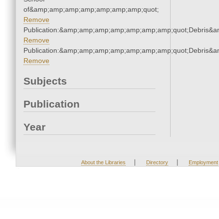
of&amp;amp;amp;amp;amp;amp;amp;quot;
Remove
Publication:&amp;amp;amp;amp;amp;amp;amp;quot;Debris&
Remove
Publication:&amp;amp;amp;amp;amp;amp;amp;quot;Debris&
Remove
Subjects
Publication
Year
|
|
About the Libraries
Directory
Employment