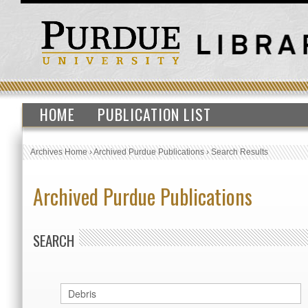
HOME
PUBLICATION LIST
Archives Home
›
Archived Purdue Publications
›
Search Results
Archived Purdue Publications
SEARCH