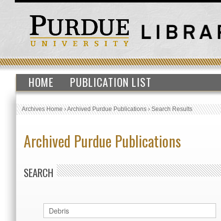
HOME
PUBLICATION LIST
Archives Home
›
Archived Purdue Publications
›
Search Results
Archived Purdue Publications
SEARCH