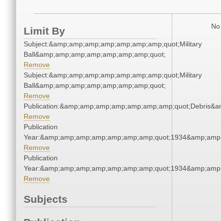
No 
Limit By
Subject:&amp;amp;amp;amp;amp;amp;amp;quot;Military
Ball&amp;amp;amp;amp;amp;amp;amp;quot;
Remove
Subject:&amp;amp;amp;amp;amp;amp;amp;quot;Military
Ball&amp;amp;amp;amp;amp;amp;amp;quot;
Remove
Publication:&amp;amp;amp;amp;amp;amp;amp;quot;Debris&
Remove
Publication
Year:&amp;amp;amp;amp;amp;amp;amp;quot;1934&amp;amp
Remove
Publication
Year:&amp;amp;amp;amp;amp;amp;amp;quot;1934&amp;amp
Remove
Subjects