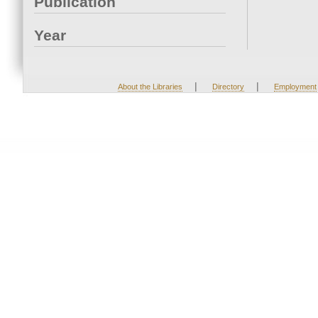
Publication
Year
|
|
About the Libraries
Directory
Employment