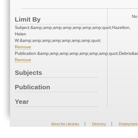
No 
Limit By
Subject:&amp;amp;amp;amp;amp;amp;amp;quot;Hazelton,
Helen
W.&amp;amp;amp;amp;amp;amp;amp;quot;
Remove
Publication:&amp;amp;amp;amp;amp;amp;amp;quot;Debris&
Remove
Subjects
Publication
Year
|
|
About the Libraries
Directory
Employment