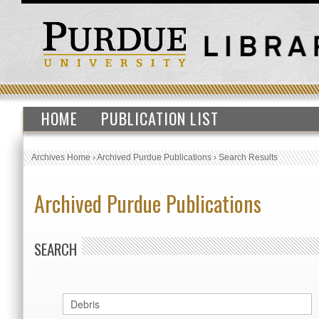
HOME
PUBLICATION LIST
Archives Home
›
Archived Purdue Publications
›
Search Results
Archived Purdue Publications
SEARCH