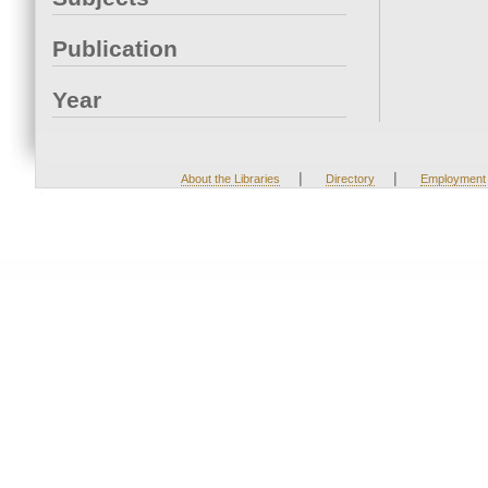
Publication
Year
|
|
About the Libraries
Directory
Employment