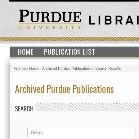
HOME
PUBLICATION LIST
Archives Home
›
Archived Purdue Publications
›
Search Results
Archived Purdue Publications
SEARCH