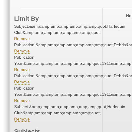
No 
Limit By
Subject:&amp;amp;amp;amp;amp;amp;amp;quot;Harlequin
Club&amp;amp;amp;amp;amp;amp;amp;quot;
Remove
Publication:&amp;amp;amp;amp;amp;amp;amp;quot;Debris&
Remove
Publication
Year:&amp;amp;amp;amp;amp;amp;amp;quot;1911&amp;amp
Remove
Publication:&amp;amp;amp;amp;amp;amp;amp;quot;Debris&
Remove
Publication
Year:&amp;amp;amp;amp;amp;amp;amp;quot;1911&amp;amp
Remove
Subject:&amp;amp;amp;amp;amp;amp;amp;quot;Harlequin
Club&amp;amp;amp;amp;amp;amp;amp;quot;
Remove
Subjects