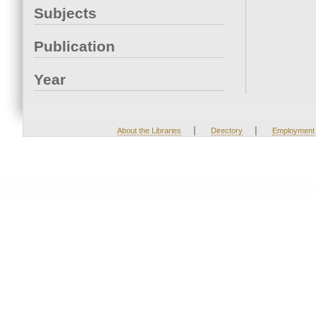
Subjects
Publication
Year
|
|
About the Libraries
Directory
Employment