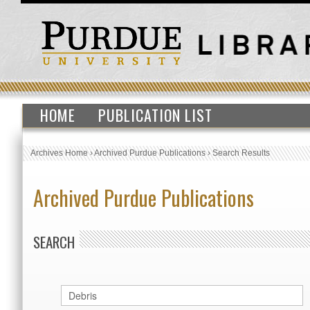
HOME
PUBLICATION LIST
Archives Home
›
Archived Purdue Publications
›
Search Results
Archived Purdue Publications
SEARCH