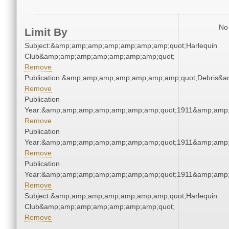
No 
Limit By
Subject:&amp;amp;amp;amp;amp;amp;amp;quot;Harlequin
Club&amp;amp;amp;amp;amp;amp;amp;quot;
Remove
Publication:&amp;amp;amp;amp;amp;amp;amp;quot;Debris&
Remove
Publication
Year:&amp;amp;amp;amp;amp;amp;amp;quot;1911&amp;amp
Remove
Publication
Year:&amp;amp;amp;amp;amp;amp;amp;quot;1911&amp;amp
Remove
Publication
Year:&amp;amp;amp;amp;amp;amp;amp;quot;1911&amp;amp
Remove
Subject:&amp;amp;amp;amp;amp;amp;amp;quot;Harlequin
Club&amp;amp;amp;amp;amp;amp;amp;quot;
Remove