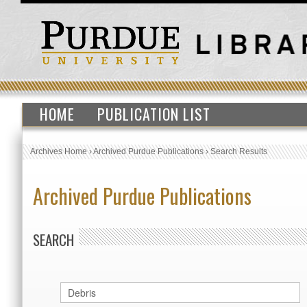
HOME
PUBLICATION LIST
Archives Home
›
Archived Purdue Publications
›
Search Results
Archived Purdue Publications
SEARCH