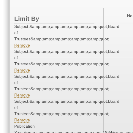
No 
Limit By
Subject:&amp;amp;amp;amp;amp;amp;amp;quot;Board
of
Trustees&amp;amp;amp;amp;amp;amp;amp;quot;
Remove
Subject:&amp;amp;amp;amp;amp;amp;amp;quot;Board
of
Trustees&amp;amp;amp;amp;amp;amp;amp;quot;
Remove
Subject:&amp;amp;amp;amp;amp;amp;amp;quot;Board
of
Trustees&amp;amp;amp;amp;amp;amp;amp;quot;
Remove
Subject:&amp;amp;amp;amp;amp;amp;amp;quot;Board
of
Trustees&amp;amp;amp;amp;amp;amp;amp;quot;
Remove
Publication
Year:&amp;amp;amp;amp;amp;amp;amp;quot;1934&amp;amp