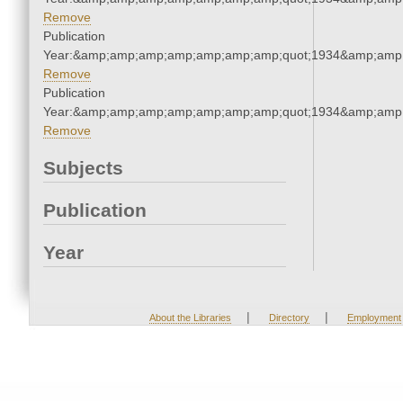
Remove
Publication
Year:&amp;amp;amp;amp;amp;amp;amp;quot;1934&amp;amp
Remove
Publication
Year:&amp;amp;amp;amp;amp;amp;amp;quot;1934&amp;amp
Remove
Subjects
Publication
Year
|
|
About the Libraries
Directory
Employment