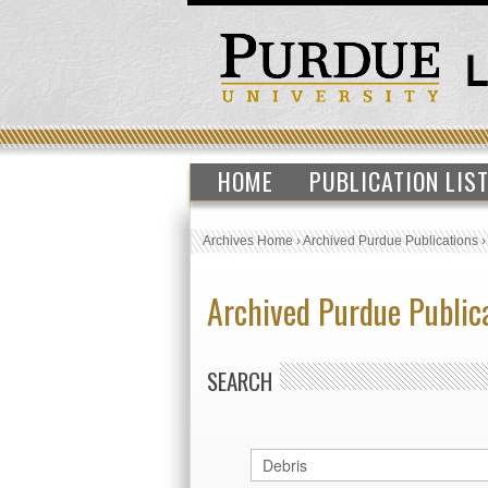
HOME
PUBLICATION LIS
Archives Home
›
Archived Purdue Publications
Archived Purdue Public
SEARCH