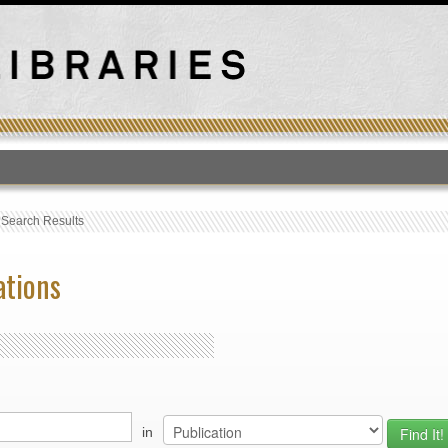
T
›
Search Results
ations
in