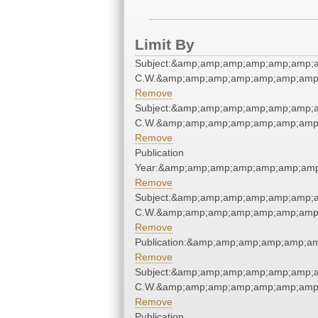
Limit By
Subject:&amp;amp;amp;amp;amp;amp;a
C.W.&amp;amp;amp;amp;amp;amp;amp;
Remove
Subject:&amp;amp;amp;amp;amp;amp;a
C.W.&amp;amp;amp;amp;amp;amp;amp;
Remove
Publication
Year:&amp;amp;amp;amp;amp;amp;amp
Remove
Subject:&amp;amp;amp;amp;amp;amp;a
C.W.&amp;amp;amp;amp;amp;amp;amp;
Remove
Publication:&amp;amp;amp;amp;amp;a
Remove
Subject:&amp;amp;amp;amp;amp;amp;a
C.W.&amp;amp;amp;amp;amp;amp;amp;
Remove
Publication