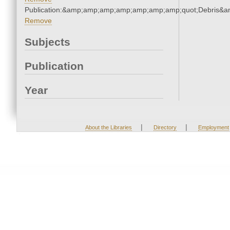
Publication:&amp;amp;amp;amp;amp;amp;amp;quot;Debris&
Remove
Subjects
Publication
Year
|
|
About the Libraries
Directory
Employment