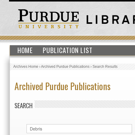
HOME
PUBLICATION LIST
Archives Home
›
Archived Purdue Publications
›
Search Results
Archived Purdue Publications
SEARCH