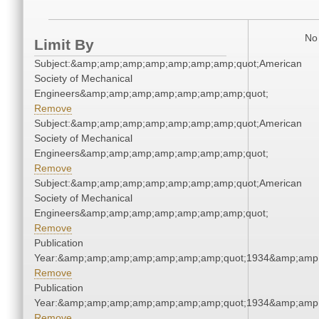
No 
Limit By
Subject:&amp;amp;amp;amp;amp;amp;amp;quot;American
Society of Mechanical
Engineers&amp;amp;amp;amp;amp;amp;amp;quot;
Remove
Subject:&amp;amp;amp;amp;amp;amp;amp;quot;American
Society of Mechanical
Engineers&amp;amp;amp;amp;amp;amp;amp;quot;
Remove
Subject:&amp;amp;amp;amp;amp;amp;amp;quot;American
Society of Mechanical
Engineers&amp;amp;amp;amp;amp;amp;amp;quot;
Remove
Publication
Year:&amp;amp;amp;amp;amp;amp;amp;quot;1934&amp;amp
Remove
Publication
Year:&amp;amp;amp;amp;amp;amp;amp;quot;1934&amp;amp
Remove